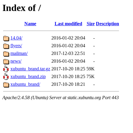
Index of /
Name
Last modified
Size
Description
14.04/
2016-01-02 20:04
-
flyers/
2016-01-02 20:04
-
mailman/
2017-12-03 22:51
-
news/
2016-01-02 20:04
-
xubuntu_brand.tar.gz
2017-10-20 18:25
59K
xubuntu_brand.zip
2017-10-20 18:25
75K
xubuntu_brand/
2017-10-20 18:21
-
Apache/2.4.58 (Ubuntu) Server at static.xubuntu.org Port 443